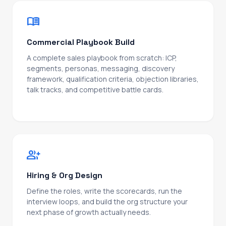
menu_book
Commercial Playbook Build
A complete sales playbook from scratch: ICP,
segments, personas, messaging, discovery
framework, qualification criteria, objection libraries,
talk tracks, and competitive battle cards.
Designed to be used, not filed.
group_add
Hiring & Org Design
Define the roles, write the scorecards, run the
interview loops, and build the org structure your
next phase of growth actually needs.