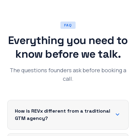
FAQ
Everything you need to
know before we talk.
The questions founders ask before booking a
call.
How is REVx different from a traditional
expand_more
GTM agency?