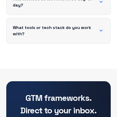
expand_more
day?
What tools or tech stack do you work
expand_more
with?
GTM frameworks.
Direct to your inbox.