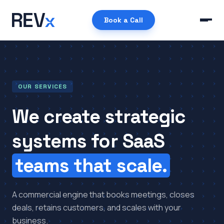
Book a Call
OUR SERVICES
We create strategic
systems for SaaS
teams that scale.
A commercial engine that books meetings, closes
deals, retains customers, and scales with your
business.