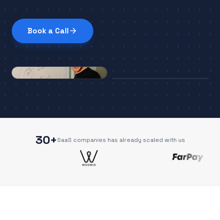
arrow_forward
Book a Call
30+
SaaS companies has already scaled with us