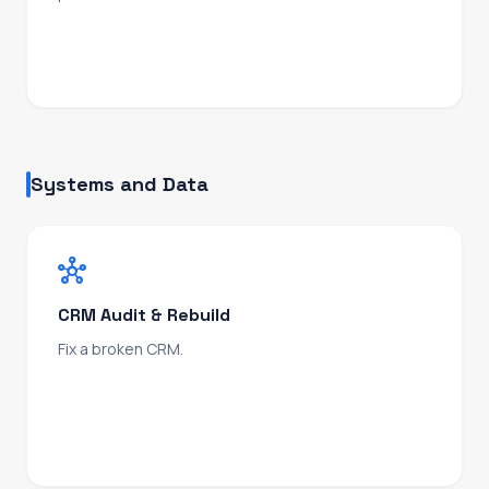
From ICP and positioning through to first outbound
sequence, sales enablement, and pipeline
tracking.
Systems and Data
hub
CRM Audit & Rebuild
Fix a broken CRM.
Pipeline architecture, deal stages, lifecycle, fields,
automation, and data integrity restored. Scoped
and delivered fast, no rip-and-replace.