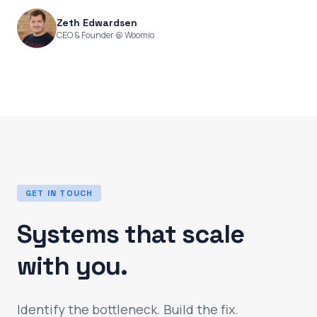
Zeth Edwardsen
CEO & Founder @ Woomio
GET IN TOUCH
Systems that scale
with you.
Identify the bottleneck. Build the fix.