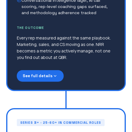
check_circle
Conversational intelligence layer, AI call
scoring, rep-level coaching gaps surfaced,
and methodology adherence tracked
THE OUTCOME
Every rep measured against the same playbook.
Marketing, sales, and CS moving as one. NRR
becomes a metric you actively manage, not one
you find out about at QBR.
expand_more
See full details
NRR is unclear, expansion and upsell happen
reactively
Expanding into new segments, new markets, or
launching new products, and the current
system can't absorb it
Marketing is becoming a real function, but it's
disconnected from sales reality
SERIES B+ · 25-60+ IN COMMERCIAL ROLES
The tech stack keeps growing, no one owns it,