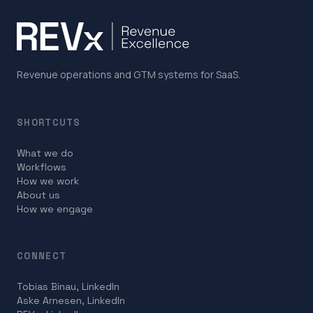
Revenue operations and GTM systems for SaaS.
SHORTCUTS
What we do
Workflows
How we work
About us
How we engage
CONNECT
Tobias Binau, LinkedIn
Aske Arnesen, LinkedIn