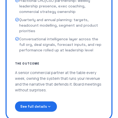
check_circle
Fractional CRO/CSO partnership: weekly
check_circle
New-market and new-segment GTM motions:
leadership presence, exec coaching,
ICP, positioning, channel strategy, launch
commercial strategy ownership
playbooks
check_circle
Quarterly and annual planning: targets,
check_circle
Product launch enablement: messaging, sales
headcount modelling, segment and product
training, collateral, pipeline tracking
priorities
check_circle
Forecast models, growth modelling, cohort
check_circle
Conversational intelligence layer across the
analysis, board-ready reporting
full org, deal signals, forecast inputs, and rep
performance rolled up at leadership level
check_circle
Expansion and upsell playbooks, NRR tracking,
customer health scoring
THE OUTCOME
check_circle
Structured coaching cadences for every rep
A senior commercial partner at the table every
check_circle
Hiring scorecards, ramp plans, and
week, owning the system that runs your revenue
management enablement for new team leads
and the narrative that defends it. Board meetings
check_circle
Quarterly planning, target setting, and
without surprises.
operating cadence across the org
expand_more
See full details
New segments, markets, and products launch
Multiple GTM motions running in parallel, no
through the same system instead of breaking it.
single owner of commercial strategy