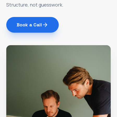
Structure, not guesswork.
arrow_forward
Book a Call