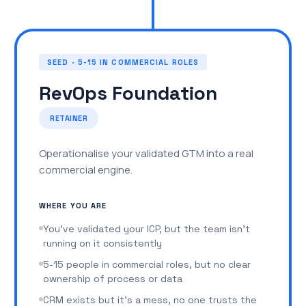
check_circle
CRM setup with the right pipeline stages,
fields, and reporting from day one
SEED · 5-15 IN COMMERCIAL ROLES
check_circle
Weekly operating cadence and the data to
run it
RevOps Foundation
A high-level sales process that fits them. The
RETAINER
foundation you need to confidently hire your first
SDR or AE.
Operationalise your validated GTM into a real
commercial engine.
WHAT COMES NEXT
Clients who find fit graduate to
RevOps
WHERE YOU ARE
Foundation
You've validated your ICP, but the team isn't
running on it consistently
5-15 people in commercial roles, but no clear
ownership of process or data
CRM exists but it's a mess, no one trusts the