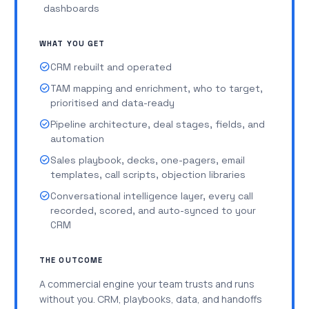
dashboards
WHAT YOU GET
check_circle
CRM rebuilt and operated
check_circle
TAM mapping and enrichment, who to target,
prioritised and data-ready
check_circle
Pipeline architecture, deal stages, fields, and
automation
check_circle
Sales playbook, decks, one-pagers, email
templates, call scripts, objection libraries
check_circle
Conversational intelligence layer, every call
recorded, scored, and auto-synced to your
CRM
THE OUTCOME
A commercial engine your team trusts and runs
without you. CRM, playbooks, data, and handoffs