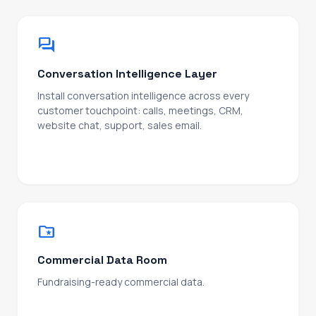
forum
Conversation Intelligence Layer
Install conversation intelligence across every
customer touchpoint: calls, meetings, CRM,
website chat, support, sales email.
Then structure the output into market feedback
your teams can actually use: pain points,
objections, feature requests, competitive intel,
won/lost patterns, customer language. Routed to
product, marketing, sales, and CS. A compounding
learning loop that turns every interaction into an
folder_special
edge.
Commercial Data Room
Fundraising-ready commercial data.
KPI defensibility, growth modelling, cohort analysis,