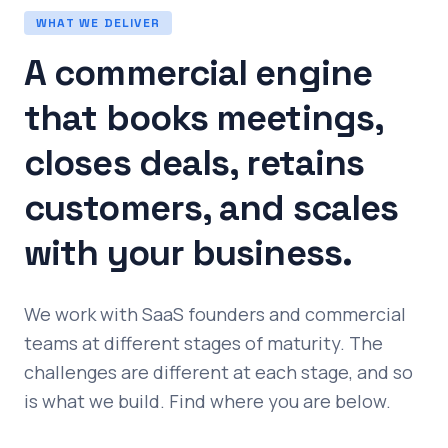
WHAT WE DELIVER
A commercial engine
that books meetings,
closes deals, retains
customers, and scales
with your business.
We work with SaaS founders and commercial
teams at different stages of maturity. The
challenges are different at each stage, and so
is what we build. Find where you are below.