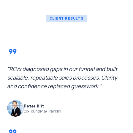
CLIENT RESULTS
format_quote
"REVx diagnosed gaps in our funnel and built
scalable, repeatable sales processes. Clarity
and confidence replaced guesswork."
Peter Klit
Co-Founder @ Franklin
format_quote