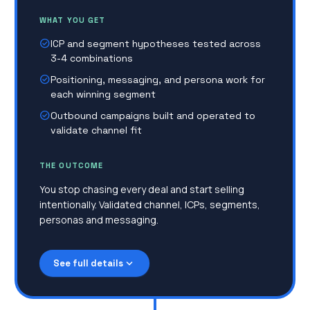
WHAT YOU GET
check_circle
ICP and segment hypotheses tested across
3-4 combinations
check_circle
Positioning, messaging, and persona work for
each winning segment
check_circle
Outbound campaigns built and operated to
validate channel fit
THE OUTCOME
You stop chasing every deal and start selling
intentionally. Validated channel, ICPs, segments,
personas and messaging.
expand_more
See full details
No sales playbook, no collateral, no
transparency
Everything lives inside the founder's head