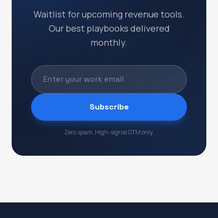
Waitlist for upcoming revenue tools.
Our best playbooks delivered
monthly.
Subscribe
Zero spam. High-signal GTM only.