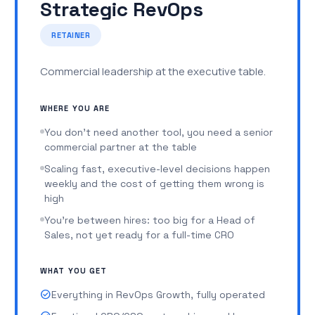
Strategic RevOps
no one maintains it
You've hired managers, but they don't have the
RETAINER
systems to lead
Commercial leadership at the executive table.
Forecasting is more gut feel than data
check_circle
Marketing operations: campaign architecture,
WHERE YOU ARE
attribution, demand gen workflows, pipeline
You don't need another tool, you need a senior
contribution reporting
commercial partner at the table
check_circle
Tech stack ownership and maintenance: CRM,
Scaling fast, executive-level decisions happen
outbound, enrichment, call recording,
weekly and the cost of getting them wrong is
attribution, AI tools, kept clean and integrated
high
check_circle
AI workflows for accountability and adoption:
You're between hires: too big for a Head of
AI call scoring, automated coaching prompts,
Sales, not yet ready for a full-time CRO
deal hygiene checks, forecast accuracy
nudges
WHAT YOU GET
check_circle
Sales playbook v2: segment-specific motions,
advanced collateral, objection libraries,
check_circle
Everything in RevOps Growth, fully operated
competitive battle cards