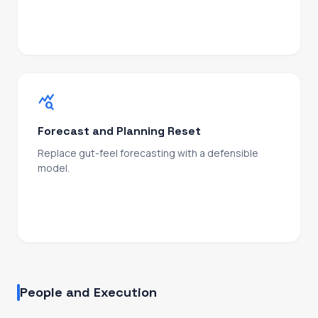
unit economics, investor narrative.
query_stats
Forecast and Planning Reset
Replace gut-feel forecasting with a defensible
model.
Pipeline coverage, conversion logic, commit/best-
case/upside discipline, and a board-ready output
your investors can stress-test.
People and Execution