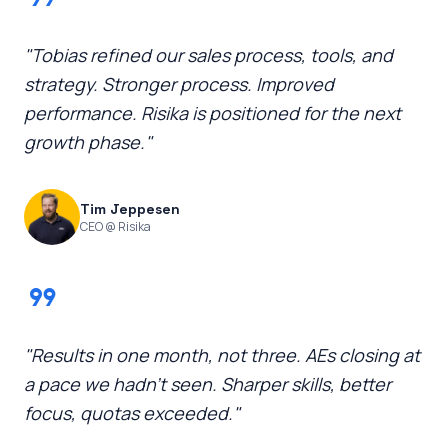
"Tobias refined our sales process, tools, and
strategy. Stronger process. Improved
performance. Risika is positioned for the next
growth phase."
Tim Jeppesen
CEO @ Risika
format_quote
"Results in one month, not three. AEs closing at
a pace we hadn't seen. Sharper skills, better
focus, quotas exceeded."