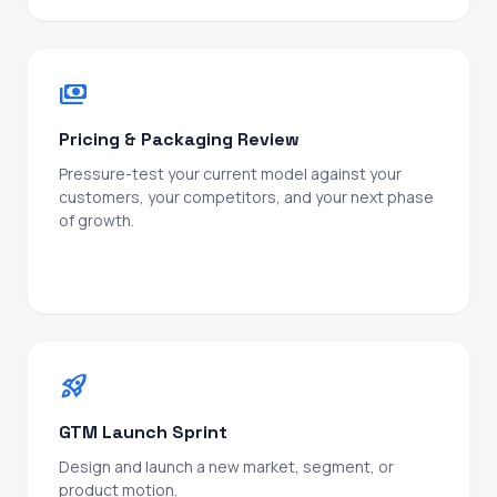
payments
Pricing & Packaging Review
Pressure-test your current model against your
customers, your competitors, and your next phase
of growth.
Outcome: a pricing structure that scales with the
business, not just last quarter's revenue.
rocket_launch
GTM Launch Sprint
Design and launch a new market, segment, or
product motion.