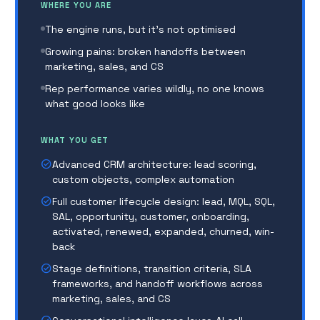
WHERE YOU ARE
of figuring it out themselves. You stop being the
bottleneck, and start scaling the team that takes
The engine runs, but it's not optimised
you to Series A.
Growing pains: broken handoffs between
marketing, sales, and CS
WHAT COMES NEXT
Rep performance varies wildly, no one knows
As complexity grows, clients expand to
RevOps
what good looks like
Growth
WHAT YOU GET
check_circle
Advanced CRM architecture: lead scoring,
custom objects, complex automation
check_circle
Full customer lifecycle design: lead, MQL, SQL,
SAL, opportunity, customer, onboarding,
activated, renewed, expanded, churned, win-
back
check_circle
Stage definitions, transition criteria, SLA
frameworks, and handoff workflows across
marketing, sales, and CS