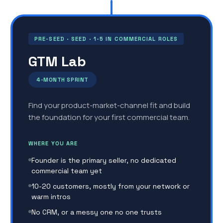
PRE-SEED · SEED · 1-5 IN COMMERCIAL ROLES
GTM Lab
4-MONTH SPRINT
Find your product-market-channel fit and build
the foundation for your first commercial team.
WHERE YOU ARE
Founder is the primary seller, no dedicated
commercial team yet
10-20 customers, mostly from your network or
warm intros
No CRM, or a messy one no one trusts