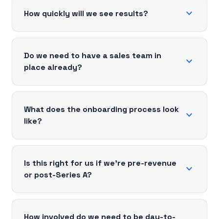
expand_more
How quickly will we see results?
Do we need to have a sales team in
expand_more
place already?
What does the onboarding process look
expand_more
like?
Is this right for us if we're pre-revenue
expand_more
or post-Series A?
How involved do we need to be day-to-