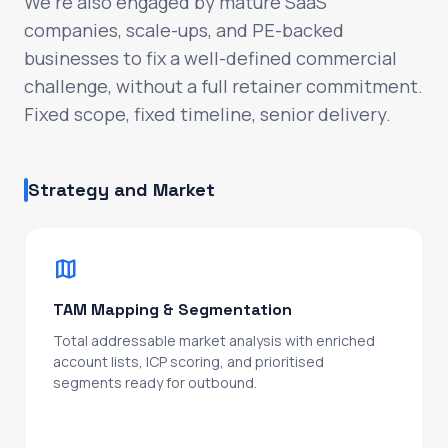
We're also engaged by mature SaaS
check_circle
Org design and senior hiring: when, who, and
companies, scale-ups, and PE-backed
how to build out the leadership layer
businesses to fix a well-defined commercial
challenge, without a full retainer commitment.
Forecasts you can stand behind. The commercial
Fixed scope, fixed timeline, senior delivery.
backbone for your next raise, your next 10x, or
your exit. CRO-level partnership at a fraction of
the cost, until you're ready to hire your own.
Strategy and Market
WHAT COMES NEXT
arrow_forward
Talk to us about your next phase
map
TAM Mapping & Segmentation
Total addressable market analysis with enriched
account lists, ICP scoring, and prioritised
segments ready for outbound.
Sized, scored, and routed to the right rep on day
one.